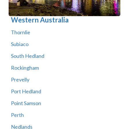
Western Australia
Thornlie
Subiaco
South Hedland
Rockingham
Prevelly
Port Hedland
Point Samson
Perth
Nedlands