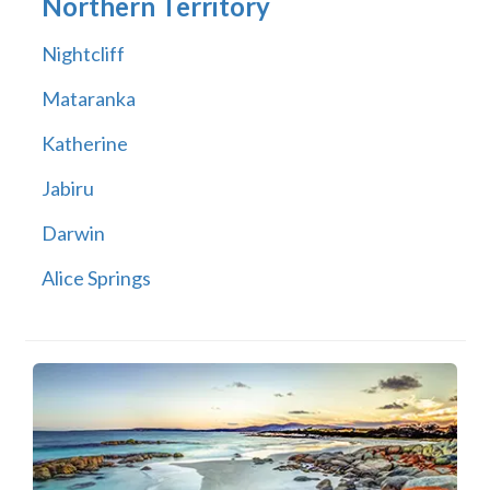
Northern Territory
Nightcliff
Mataranka
Katherine
Jabiru
Darwin
Alice Springs