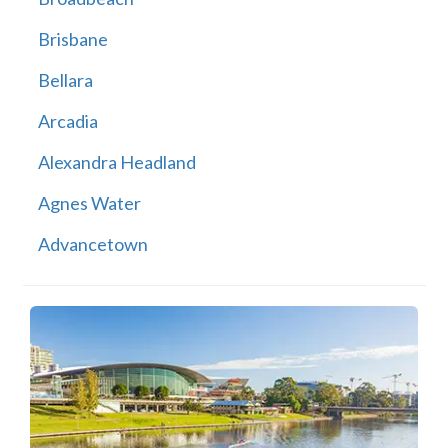
Brisbane
Bellara
Arcadia
Alexandra Headland
Agnes Water
Advancetown