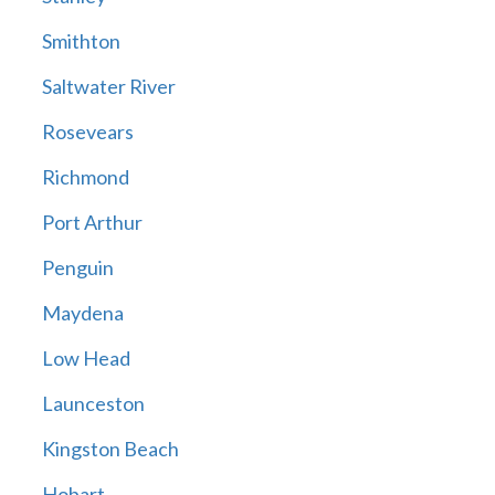
Smithton
Saltwater River
Rosevears
Richmond
Port Arthur
Penguin
Maydena
Low Head
Launceston
Kingston Beach
Hobart