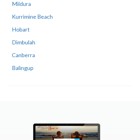
Mildura
Kurrimine Beach
Hobart
Dimbulah
Canberra
Balingup