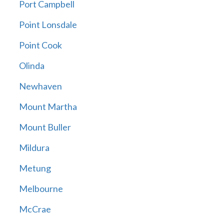
Port Campbell
Point Lonsdale
Point Cook
Olinda
Newhaven
Mount Martha
Mount Buller
Mildura
Metung
Melbourne
McCrae