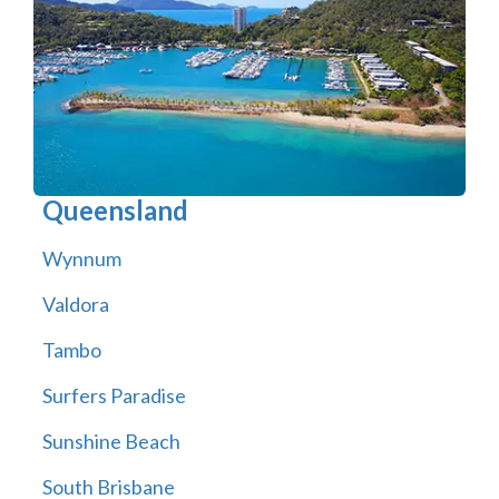
Queensland
Wynnum
Valdora
Tambo
Surfers Paradise
Sunshine Beach
South Brisbane