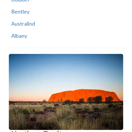
Bentley
Australind
Albany