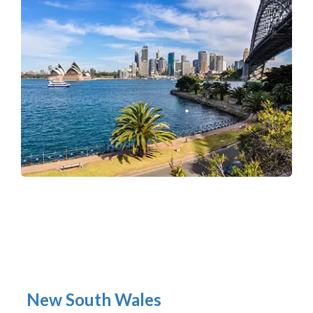
New South Wales