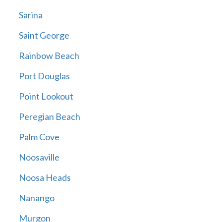
Sarina
Saint George
Rainbow Beach
Port Douglas
Point Lookout
Peregian Beach
Palm Cove
Noosaville
Noosa Heads
Nanango
Murgon