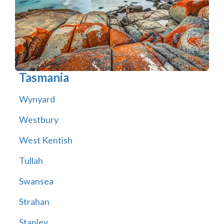
Tasmania
Wynyard
Westbury
West Kentish
Tullah
Swansea
Strahan
Stanley