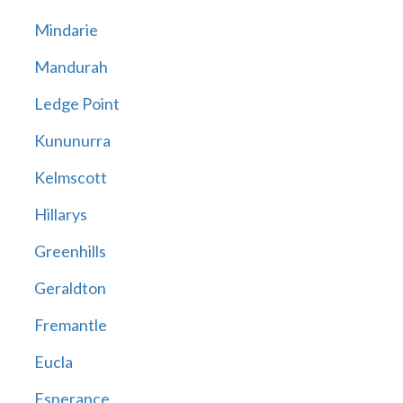
Mindarie
Mandurah
Ledge Point
Kununurra
Kelmscott
Hillarys
Greenhills
Geraldton
Fremantle
Eucla
Esperance