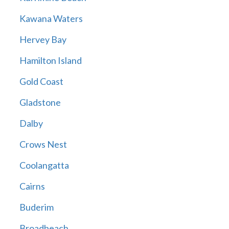
Kawana Waters
Hervey Bay
Hamilton Island
Gold Coast
Gladstone
Dalby
Crows Nest
Coolangatta
Cairns
Buderim
Broadbeach