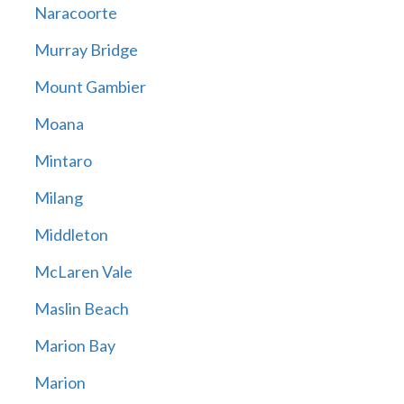
Naracoorte
Murray Bridge
Mount Gambier
Moana
Mintaro
Milang
Middleton
McLaren Vale
Maslin Beach
Marion Bay
Marion