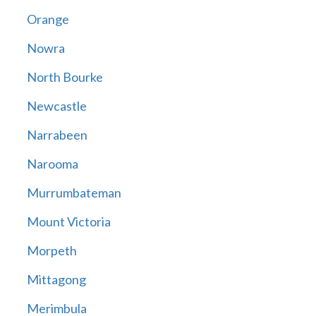
Orange
Nowra
North Bourke
Newcastle
Narrabeen
Narooma
Murrumbateman
Mount Victoria
Morpeth
Mittagong
Merimbula