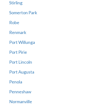
Stirling
Somerton Park
Robe
Renmark
Port Willunga
Port Pirie
Port Lincoln
Port Augusta
Penola
Penneshaw
Normanville