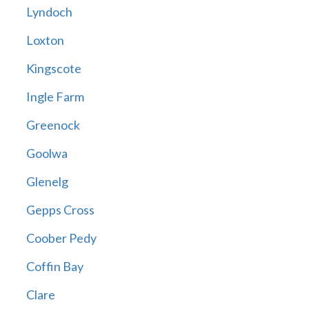
Lyndoch
Loxton
Kingscote
Ingle Farm
Greenock
Goolwa
Glenelg
Gepps Cross
Coober Pedy
Coffin Bay
Clare