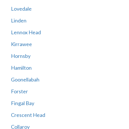
Lovedale
Linden
Lennox Head
Kirrawee
Hornsby
Hamilton
Goonellabah
Forster
Fingal Bay
Crescent Head
Collaroy