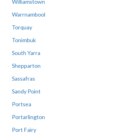
Williamstown
Warrnambool
Torquay
Tonimbuk
South Yarra
Shepparton
Sassafras
Sandy Point
Portsea
Portarlington
Port Fairy