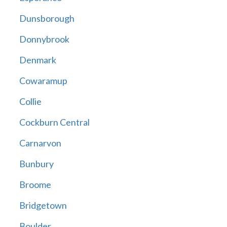
Dunsborough
Donnybrook
Denmark
Cowaramup
Collie
Cockburn Central
Carnarvon
Bunbury
Broome
Bridgetown
Boulder