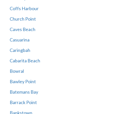
Coffs Harbour
Church Point
Caves Beach
Casuarina
Caringbah
Cabarita Beach
Bowral
Bawley Point
Batemans Bay
Barrack Point
Bankstown