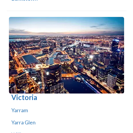
Victoria
Yarram
Yarra Glen