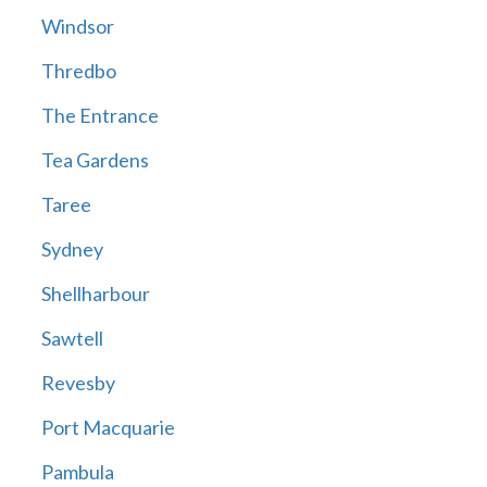
Windsor
Thredbo
The Entrance
Tea Gardens
Taree
Sydney
Shellharbour
Sawtell
Revesby
Port Macquarie
Pambula