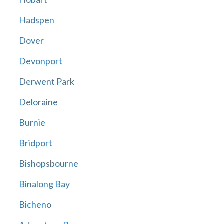
Hadspen
Dover
Devonport
Derwent Park
Deloraine
Burnie
Bridport
Bishopsbourne
Binalong Bay
Bicheno