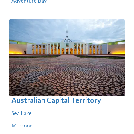
Adventure Bay
Australian Capital Territory
Sea Lake
Murroon