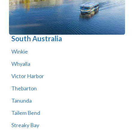
South Australia
Winkie
Whyalla
Victor Harbor
Thebarton
Tanunda
Tailem Bend
Streaky Bay