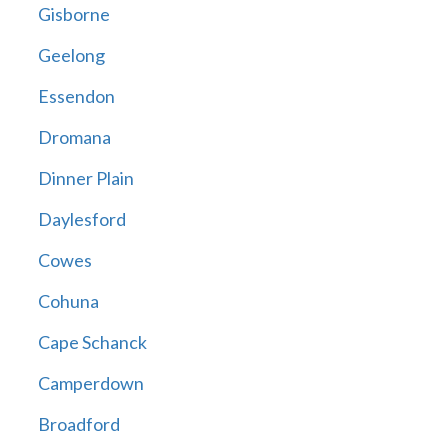
Gisborne
Geelong
Essendon
Dromana
Dinner Plain
Daylesford
Cowes
Cohuna
Cape Schanck
Camperdown
Broadford