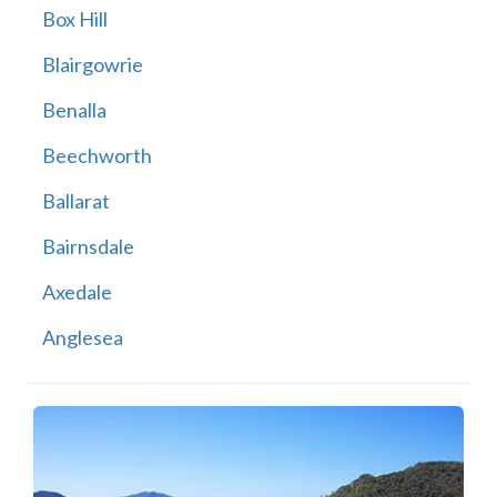
Box Hill
Blairgowrie
Benalla
Beechworth
Ballarat
Bairnsdale
Axedale
Anglesea