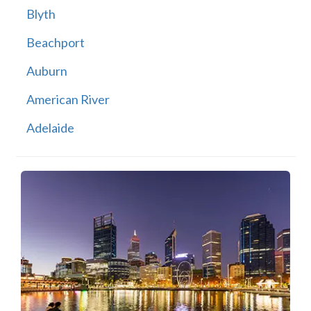
Blyth
Beachport
Auburn
American River
Adelaide