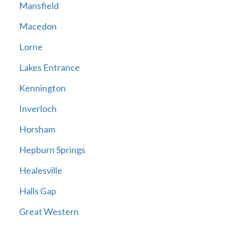
Mansfield
Macedon
Lorne
Lakes Entrance
Kennington
Inverloch
Horsham
Hepburn Springs
Healesville
Halls Gap
Great Western