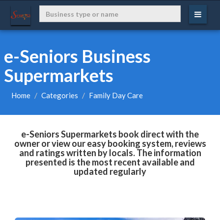
e-Seniors Business
Supermarkets
Home
Categories
Family Day Care
e-Seniors Supermarkets book direct with the
owner or view our easy booking system, reviews
and ratings written by locals. The information
presented is the most recent available and
updated regularly