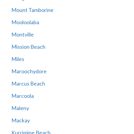
Mount Tamborine
Mooloolaba
Montville
Mission Beach
Miles
Maroochydore
Marcus Beach
Marcoola
Maleny
Mackay
Kurrimine Beach