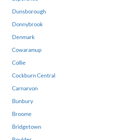
Dunsborough
Donnybrook
Denmark
Cowaramup
Collie
Cockburn Central
Carnarvon
Bunbury
Broome
Bridgetown
Boulder