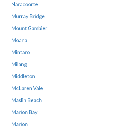
Naracoorte
Murray Bridge
Mount Gambier
Moana
Mintaro
Milang
Middleton
McLaren Vale
Maslin Beach
Marion Bay
Marion