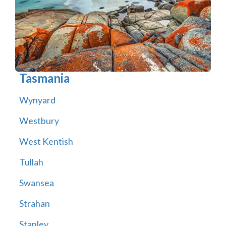
Tasmania
Wynyard
Westbury
West Kentish
Tullah
Swansea
Strahan
Stanley