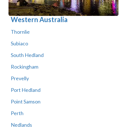
Western Australia
Thornlie
Subiaco
South Hedland
Rockingham
Prevelly
Port Hedland
Point Samson
Perth
Nedlands