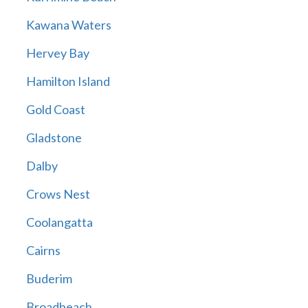
Kawana Waters
Hervey Bay
Hamilton Island
Gold Coast
Gladstone
Dalby
Crows Nest
Coolangatta
Cairns
Buderim
Broadbeach