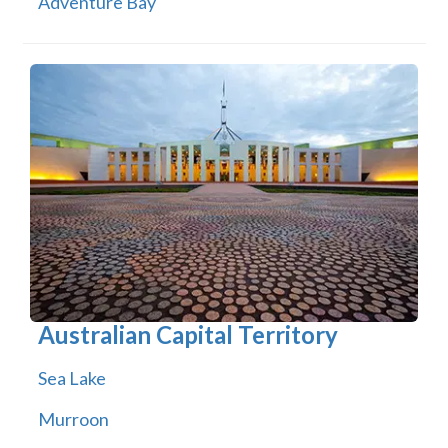
Adventure Bay
Australian Capital Territory
Sea Lake
Murroon