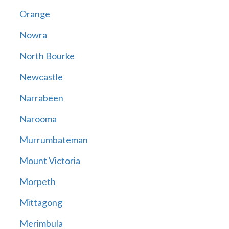
Orange
Nowra
North Bourke
Newcastle
Narrabeen
Narooma
Murrumbateman
Mount Victoria
Morpeth
Mittagong
Merimbula