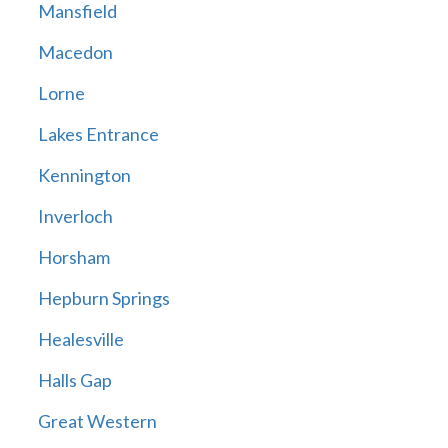
Mansfield
Macedon
Lorne
Lakes Entrance
Kennington
Inverloch
Horsham
Hepburn Springs
Healesville
Halls Gap
Great Western