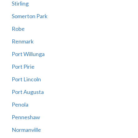
Stirling
Somerton Park
Robe
Renmark
Port Willunga
Port Pirie
Port Lincoln
Port Augusta
Penola
Penneshaw
Normanville