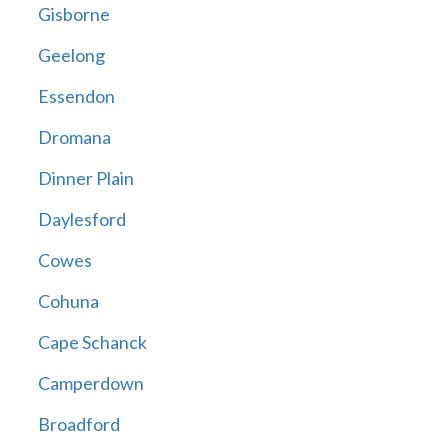
Gisborne
Geelong
Essendon
Dromana
Dinner Plain
Daylesford
Cowes
Cohuna
Cape Schanck
Camperdown
Broadford