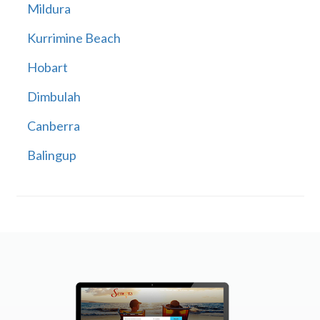
Mildura
Kurrimine Beach
Hobart
Dimbulah
Canberra
Balingup