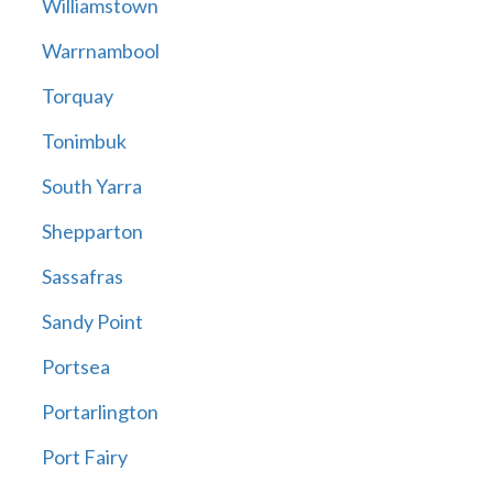
Williamstown
Warrnambool
Torquay
Tonimbuk
South Yarra
Shepparton
Sassafras
Sandy Point
Portsea
Portarlington
Port Fairy