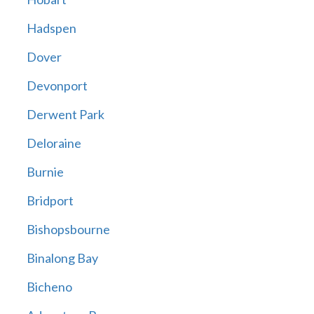
Hadspen
Dover
Devonport
Derwent Park
Deloraine
Burnie
Bridport
Bishopsbourne
Binalong Bay
Bicheno