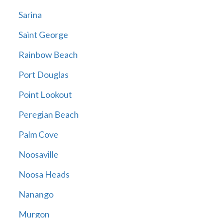
Sarina
Saint George
Rainbow Beach
Port Douglas
Point Lookout
Peregian Beach
Palm Cove
Noosaville
Noosa Heads
Nanango
Murgon