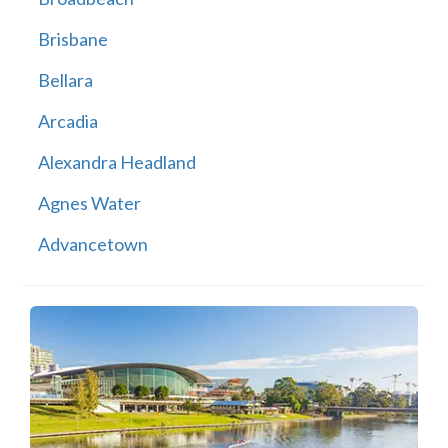
Brisbane
Bellara
Arcadia
Alexandra Headland
Agnes Water
Advancetown