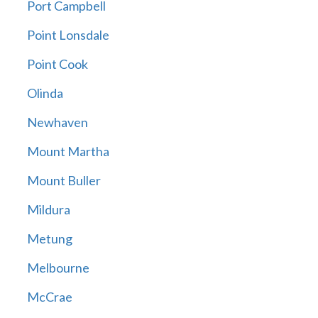
Port Campbell
Point Lonsdale
Point Cook
Olinda
Newhaven
Mount Martha
Mount Buller
Mildura
Metung
Melbourne
McCrae