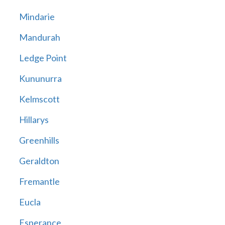
Mindarie
Mandurah
Ledge Point
Kununurra
Kelmscott
Hillarys
Greenhills
Geraldton
Fremantle
Eucla
Esperance