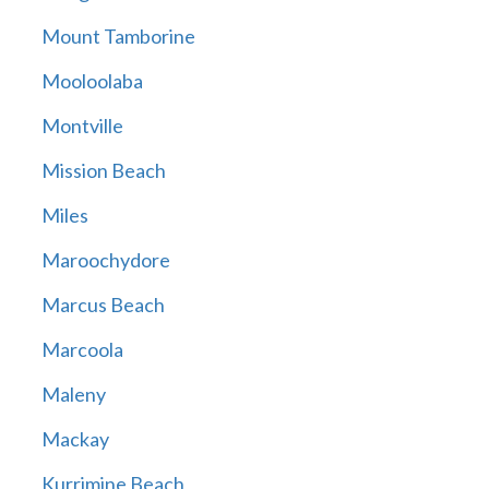
Mount Tamborine
Mooloolaba
Montville
Mission Beach
Miles
Maroochydore
Marcus Beach
Marcoola
Maleny
Mackay
Kurrimine Beach