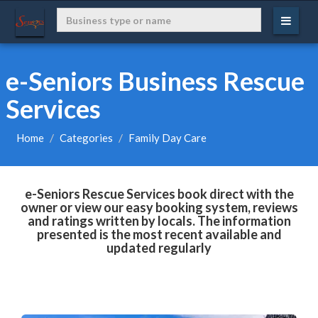
e-Seniors Business Rescue
Services
Home
Categories
Family Day Care
e-Seniors Rescue Services book direct with the
owner or view our easy booking system, reviews
and ratings written by locals. The information
presented is the most recent available and
updated regularly