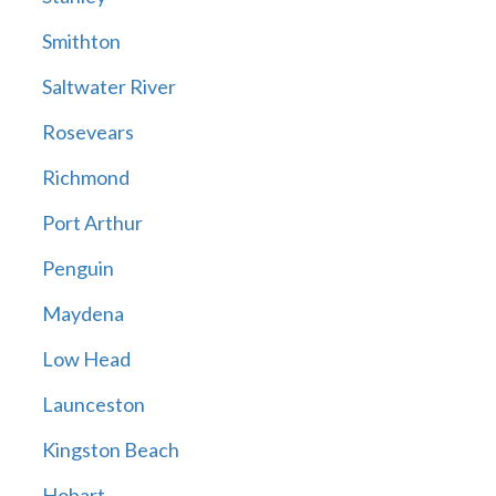
Smithton
Saltwater River
Rosevears
Richmond
Port Arthur
Penguin
Maydena
Low Head
Launceston
Kingston Beach
Hobart