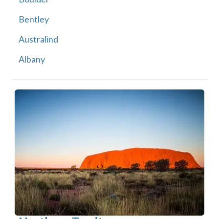
Bentley
Australind
Albany