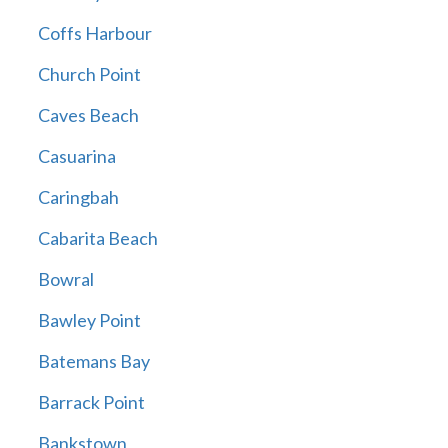
Coffs Harbour
Church Point
Caves Beach
Casuarina
Caringbah
Cabarita Beach
Bowral
Bawley Point
Batemans Bay
Barrack Point
Bankstown