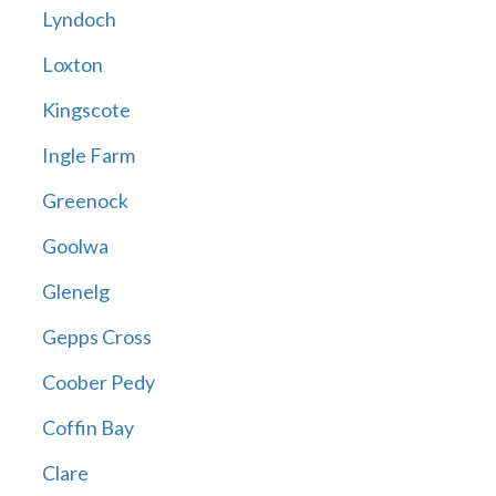
Lyndoch
Loxton
Kingscote
Ingle Farm
Greenock
Goolwa
Glenelg
Gepps Cross
Coober Pedy
Coffin Bay
Clare