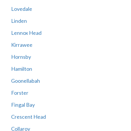
Lovedale
Linden
Lennox Head
Kirrawee
Hornsby
Hamilton
Goonellabah
Forster
Fingal Bay
Crescent Head
Collaroy