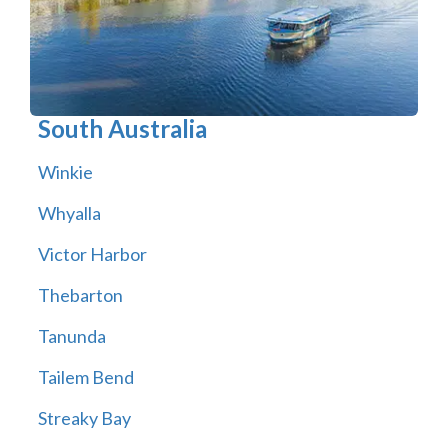
South Australia
Winkie
Whyalla
Victor Harbor
Thebarton
Tanunda
Tailem Bend
Streaky Bay