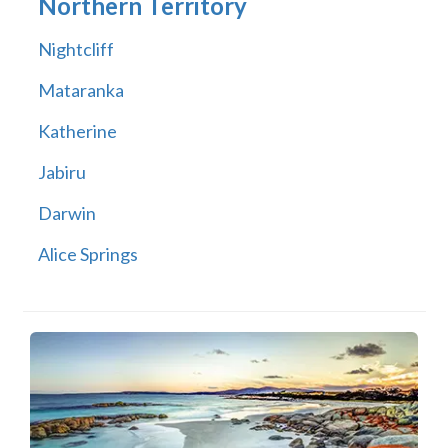
Northern Territory
Nightcliff
Mataranka
Katherine
Jabiru
Darwin
Alice Springs