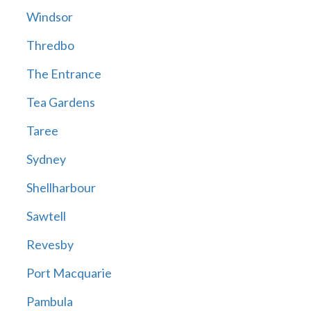
Windsor
Thredbo
The Entrance
Tea Gardens
Taree
Sydney
Shellharbour
Sawtell
Revesby
Port Macquarie
Pambula