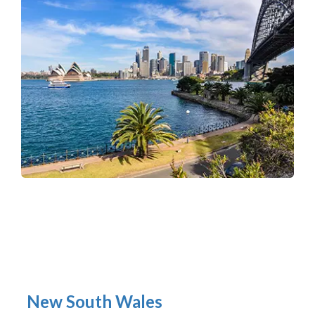
New South Wales