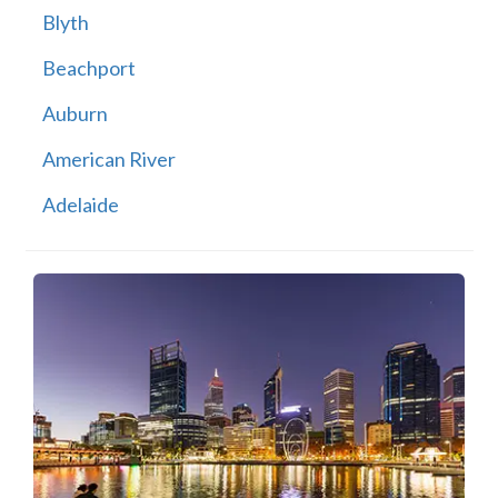
Blyth
Beachport
Auburn
American River
Adelaide