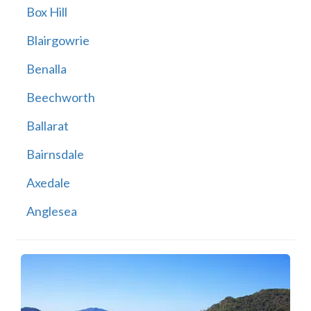
Box Hill
Blairgowrie
Benalla
Beechworth
Ballarat
Bairnsdale
Axedale
Anglesea