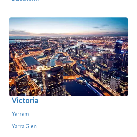
Victoria
Yarram
Yarra Glen