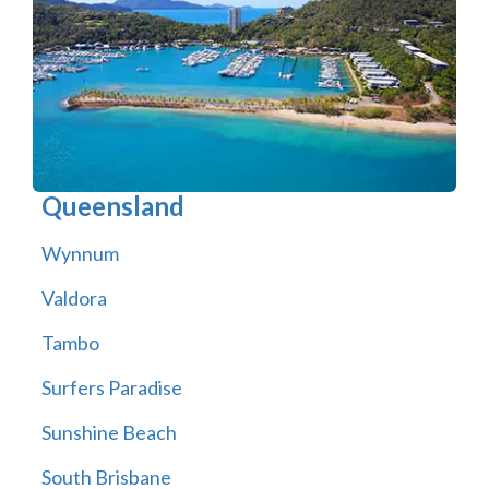
Queensland
Wynnum
Valdora
Tambo
Surfers Paradise
Sunshine Beach
South Brisbane